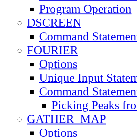
Program Operation
DSCREEN
Command Statemen
FOURIER
Options
Unique Input State
Command Statemen
Picking Peaks fr
GATHER_MAP
Options