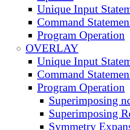
Unique Input State
Command Statemen
Program Operation
OVERLAY
Unique Input State
Command Statemen
Program Operation
Superimposing nc
Superimposing Re
Symmetry Expan