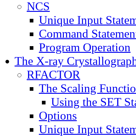
NCS
Unique Input State
Command Statemen
Program Operation
The X-ray Crystallograp
RFACTOR
The Scaling Functi
Using the SET St
Options
Unique Input State