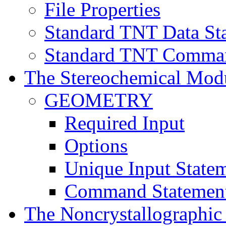
File Properties
Standard TNT Data St
Standard TNT Comman
The Stereochemical Mod
GEOMETRY
Required Input
Options
Unique Input State
Command Statemen
The Noncrystallographi