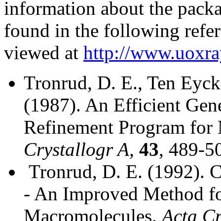
information about the pack
found in the following refe
viewed at
http://www.uoxra
Tronrud, D. E., Ten Eyck
(1987). An Efficient Gen
Refinement Program for 
Crystallogr A,
43
, 489-5
Tronrud, D. E. (1992). 
- An Improved Method fo
Macromolecules.
Acta Cr