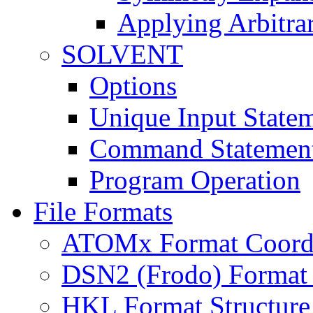
Applying Arbitra
SOLVENT
Options
Unique Input State
Command Statemen
Program Operation
File Formats
ATOMx Format Coordi
DSN2 (Frodo) Format 
HKL Format Structure 