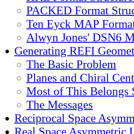
PACKED Format Struct
Ten Eyck MAP Format
Alwyn Jones' DSN6 Ma
Generating REFI Geometr
The Basic Problem
Planes and Chiral Cent
Most of This Belongs 
The Messages
Reciprocal Space Asymme
Real Space Asymmetric U