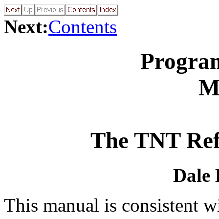
Next:
Contents
Progra
M
The TNT Ref
Dale 
This manual is consistent w