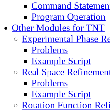
Command Statemen
Program Operation
Other Modules for TNT
Experimental Phase R
Problems
Example Script
Real Space Refinemen
Problems
Example Script
Rotation Function Re