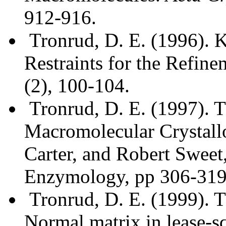
912-916.
Tronrud, D. E. (1996). 
Restraints for the Refine
(2), 100-104.
Tronrud, D. E. (1997). 
Macromolecular Crystallo
Carter, and Robert Swee
Enzymology, pp 306-319
Tronrud, D. E. (1999). Th
Normal matrix in lease-s