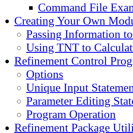
Command File Exa
Creating Your Own Mod
Passing Information t
Using TNT to Calculat
Refinement Control Prog
Options
Unique Input Statemen
Parameter Editing Sta
Program Operation
Refinement Package Utili