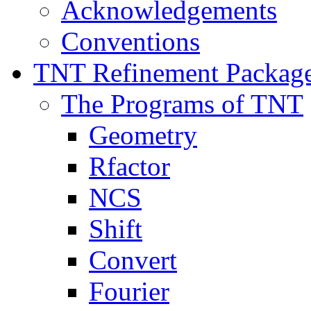
Acknowledgements
Conventions
TNT Refinement Packag
The Programs of TNT
Geometry
Rfactor
NCS
Shift
Convert
Fourier