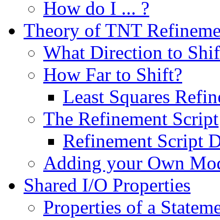
How do I ... ?
Theory of TNT Refineme
What Direction to Shif
How Far to Shift?
Least Squares Refi
The Refinement Script
Refinement Script D
Adding your Own Mo
Shared I/O Properties
Properties of a Statem