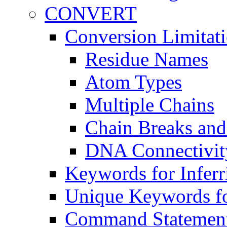
CONVERT
Conversion Limitat
Residue Names
Atom Types
Multiple Chains
Chain Breaks and
DNA Connectivit
Keywords for Inferr
Unique Keywords fo
Command Statemen