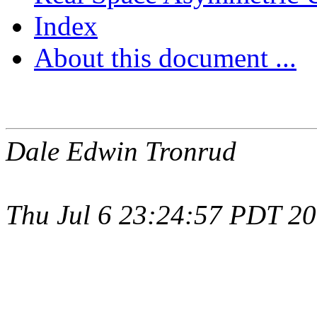
Index
About this document ...
Dale Edwin Tronrud
Thu Jul 6 23:24:57 PDT 2