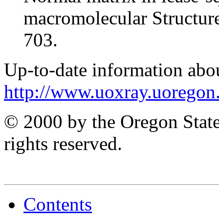
macromolecular Structur
703.
Up-to-date information abo
http://www.uoxray.uoregon.
© 2000 by the Oregon State
rights reserved.
Contents