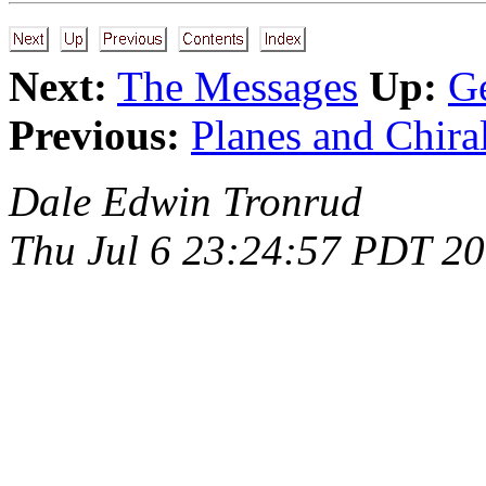
Next:
The Messages
Up:
Ge
Previous:
Planes and Chira
Dale Edwin Tronrud
Thu Jul 6 23:24:57 PDT 2