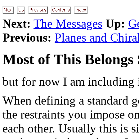
Next:
The Messages
Up:
Ge
Previous:
Planes and Chira
Most of This Belongs
but for now I am including i
When defining a standard g
the restraints you impose o
each other. Usually this is