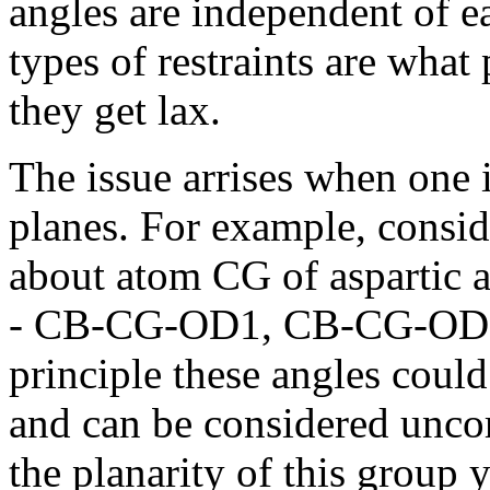
angles are independent of ea
types of restraints are wha
they get lax.
The issue arrises when one 
planes. For example, consid
about atom CG of aspartic a
- CB-CG-OD1, CB-CG-OD1
principle these angles coul
and can be considered unco
the planarity of this group