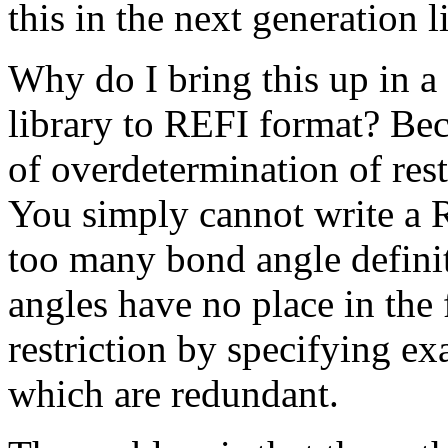
this in the next generation l
Why do I bring this up in a
library to REFI format? Be
of overdetermination of rest
You simply cannot write a 
too many bond angle defini
angles have no place in the 
restriction by specifying e
which are redundant.