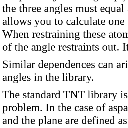
the three angles must equal 
allows you to calculate one
When restraining these atom
of the angle restraints out. 
Similar dependences can ari
angles in the library.
The standard TNT library is
problem. In the case of aspa
and the plane are defined as 