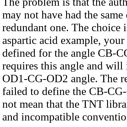
The problem is that the auth
may not have had the same 
redundant one. The choice is
aspartic acid example, your 
defined for the angle CB-
requires this angle and will
OD1-CG-OD2 angle. The resu
failed to define the CB-CG
not mean that the TNT libra
and incompatible conventio