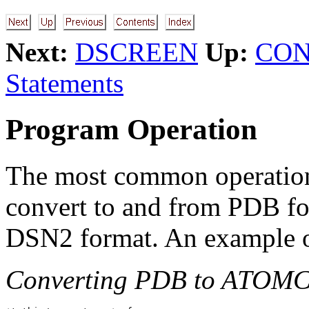
Next:
DSCREEN
Up:
CON
Statements
Program Operation
The most common operation
convert to and from PDB fo
DSN2 format. An example of
Converting PDB to ATOMC