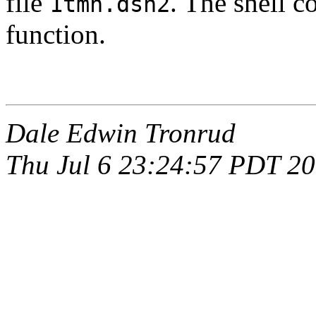
file
. The shell
1tmn.dsn2
function.
Dale Edwin Tronrud
Thu Jul 6 23:24:57 PDT 2