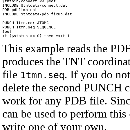
$tntbin/convert << $eof

INCLUDE $tntdata/connect.dat

PDB pdb1tmn.ent

INCLUDE $tntdata/pdb_fixup.dat

PUNCH 1tmn.cor ATOMC

PUNCH 1tmn.seq SEQUENCE

$eof

if ($status >< 0) then exit 1
This example reads the PD
produces the TNT coordinat
file
. If you do no
1tmn.seq
delete the second PUNCH c
work for any PDB file. Sin
can be used to perform this
write one of your own.