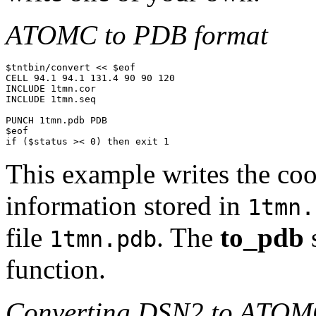
ATOMC to PDB format
$tntbin/convert << $eof

CELL 94.1 94.1 131.4 90 90 120

INCLUDE 1tmn.cor

INCLUDE 1tmn.seq

PUNCH 1tmn.pdb PDB

$eof

if ($status >< 0) then exit 1
This example writes the co
information stored in
1tmn.
file
. The
to_pdb
1tmn.pdb
function.
Converting DSN2 to ATOM