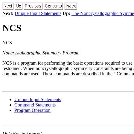
Next:
Unique Input Statements
Up:
The Noncrystallographic Symme
NCS
NCS
Noncrystallographic Symmetry Program
NCS is a program for performing the basic operations required to use
restrained. When noncrystallographic symmetry constraints ar
commands are used. These commands are described in the ``Command 
Unique Input Statements
Command Statements
Program Operation
Dale Edwin Tronrud