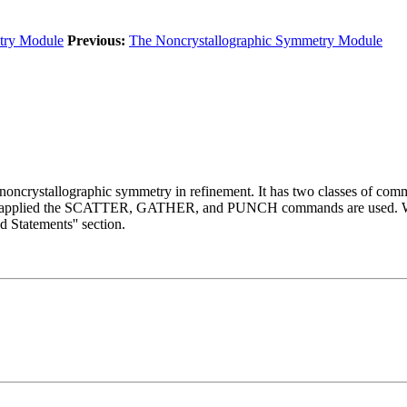
try Module
Previous:
The Noncrystallographic Symmetry Module
 noncrystallographic symmetry in refinement. It has two classes of co
e being applied the SCATTER, GATHER, and PUNCH commands are u
Statements'' section.