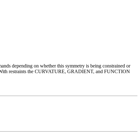
mmands depending on whether this symmetry is being constrained or
sed. With restraints the CURVATURE, GRADIENT, and FUNCTION