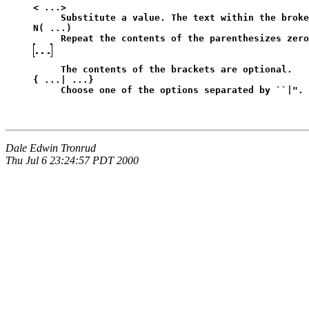
< ...>
Substitute a value. The text within the broke
N( ...)
Repeat the contents of the parenthesizes zero
The contents of the brackets are optional.
{ ...| ...}
Choose one of the options separated by ``|". 
Dale Edwin Tronrud
Thu Jul 6 23:24:57 PDT 2000