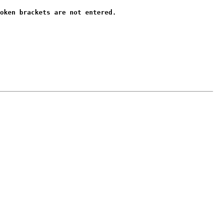
oken brackets are not entered.