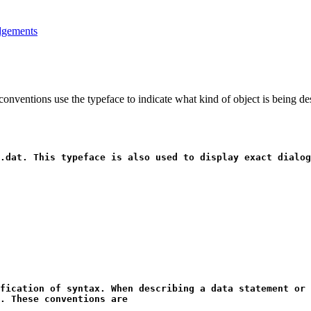
gements
onventions use the typeface to indicate what kind of object is being d
.dat
. This typeface is also used to display exact dialog
fication of syntax. When describing a data statement or 
. These conventions are