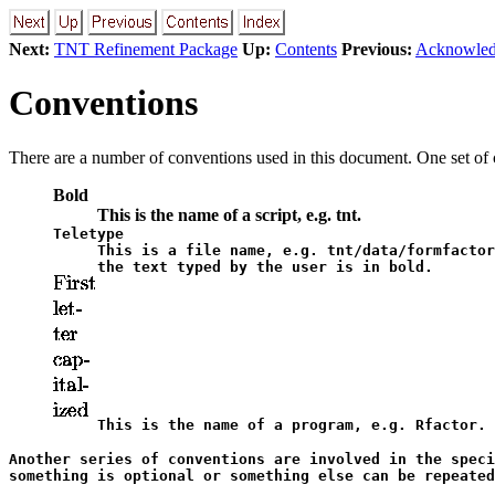
Next:
TNT Refinement Package
Up:
Contents
Previous:
Acknowled
Conventions
There are a number of conventions used in this document. One set of c
Bold
This is the name of a script, e.g.
tnt
.
Teletype
This is a file name, e.g.
tnt/data/formfactor
the text typed by the user is in bold.
This is the name of a program, e.g. Rfactor.
Another series of conventions are involved in the speci
something is optional or something else can be repeated