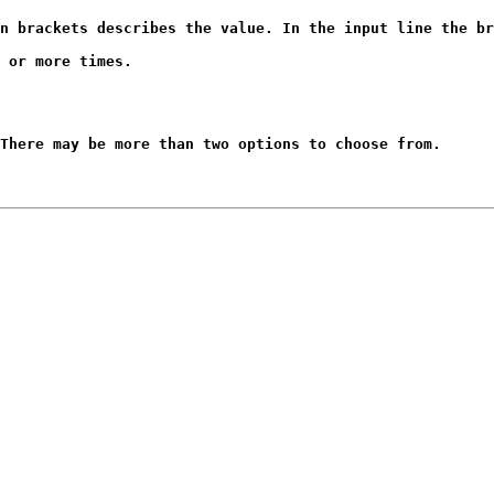
n brackets describes the value. In the input line the br
 or more times.
There may be more than two options to choose from.