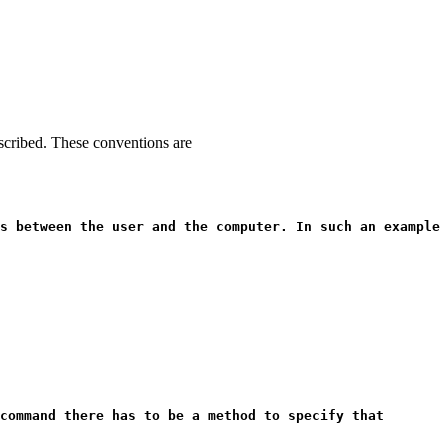
escribed. These conventions are
s between the user and the computer. In such an example
command there has to be a method to specify that