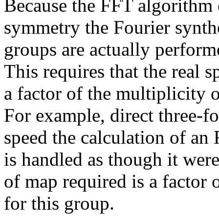
Because the FFT algorithm c
symmetry the Fourier synthe
groups are actually perfor
This requires that the real 
a factor of the multiplicity
For example, direct three-f
speed the calculation of an
is handled as though it we
of map required is a factor o
for this group.