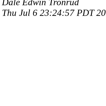
Dale Edwin Tronrud
Thu Jul 6 23:24:57 PDT 2