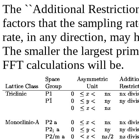
The ``Additional Restriction
factors that the sampling r
rate, in any direction, may 
The smaller the largest prime
FFT calculations will be.