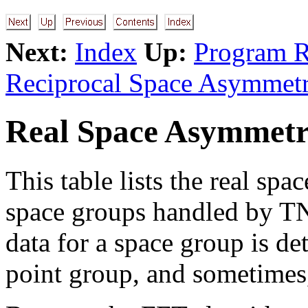
Next:
Index
Up:
Program R
Reciprocal Space Asymmetr
Real Space Asymmetr
This table lists the real spa
space groups handled by TN
data for a space group is det
point group, and sometimes,