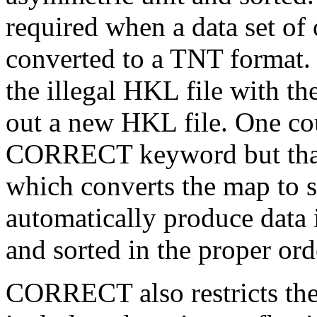
required when a data set of 
converted to a TNT format.
the illegal HKL file with
out a new HKL file. One cou
CORRECT keyword but that 
which converts the map to st
automatically produce data 
and sorted in the proper ord
CORRECT also restricts the 