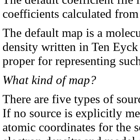
coefficients calculated from
The default map is a molec
density written in Ten Eyck
proper for representing such
What kind of map?
There are five types of sourc
If no source is explicitly m
atomic coordinates for the 