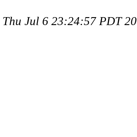
Thu Jul 6 23:24:57 PDT 2