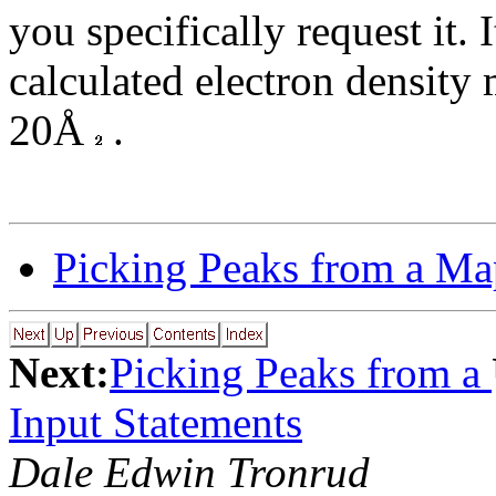
you specifically request it. 
calculated electron density 
20Å
.
Picking Peaks from a Ma
Next:
Picking Peaks from a
Input Statements
Dale Edwin Tronrud