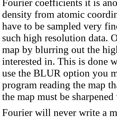
Fourier coefficients it is a
density from atomic coordina
have to be sampled very fin
such high resolution data. O
map by blurring out the hig
interested in. This is don
use the BLUR option you mu
program reading the map tha
the map must be sharpened 
Fourier will never write a 