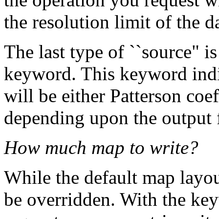
the resolution limit of the d
The last type of ``source"
keyword. This keyword indic
will be either Patterson coe
depending upon the output f
How much map to write?
While the default map layou
be overridden. With the