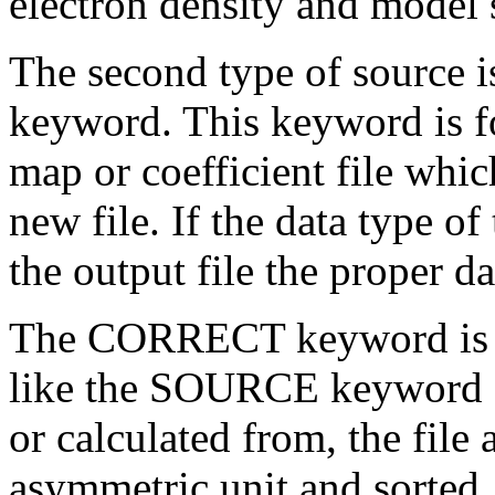
electron density and model 
The second type of source 
keyword. This keyword is fol
map or coefficient file whic
new file. If the data type of 
the output file the proper d
The CORRECT keyword is the
like the SOURCE keyword ex
or calculated from, the file
asymmetric unit and sorted. 