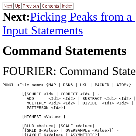
Next:
Picking Peaks from a
Input Statements
Command Statements
FOURIER: Command State
PUNCH <File name> {MAP | DSN6 | HKL | PACKED | ATOMx} -

        [{SOURCE <Id> | CORRECT <Id> | -

          ADD      <Id1> <Id2> | SUBTRACT <Id1> <Id2> |
          MULTIPLY <Id1> <Id2> | DIVIDE  <Id1> <Id2> |

          PATTERSON <Id>}] -

        [HIGHEST <Value> ] -

        [BLUR <Value>] [SCALE <Value>] -

        [{GRID 3<Value> | OVERSAMPLE <Value>}] -

        [{LAYOUT 6<Value> | ASYMMETRIC}]