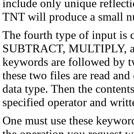
include only unique reflecti
TNT will produce a small n
The fourth type of input is
SUBTRACT, MULTIPLY, an
keywords are followed by two
these two files are read and
data type. Then the content
specified operator and writte
One must use these keywords 
the operation you request wi