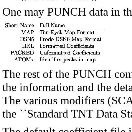
One may PUNCH data in the
The rest of the PUNCH comm
the information and the deta
The various modifiers (SCA
the ``Standard TNT Data Sta
The default coefficient file