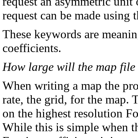
request an asymmetric unit 
request can be made usin
These keywords are meaning
coefficients.
How large will the map file
When writing a map the pro
rate, the grid, for the map.
on the highest resolution F
While this is simple when t