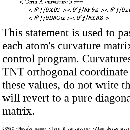
This statement is used to p
each atom's curvature matri
control program. Curvatures
TNT orthogonal coordinate s
these values, do not write 
will revert to a pure diago
matrix.
CRVBC <Module name> <Term B curvature> <Atom designator