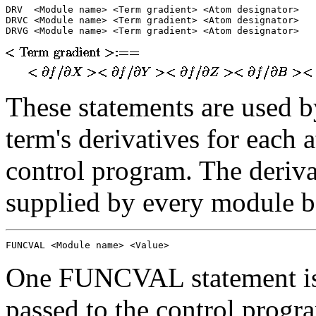
DRV  <Module name> <Term gradient> <Atom designator>

DRVC <Module name> <Term gradient> <Atom designator>

DRVG <Module name> <Term gradient> <Atom designator>
These statements are used b
term's derivatives for each a
control program. The deriva
supplied by every module b
FUNCVAL <Module name> <Value>
One FUNCVAL statement is
passed to the control progr