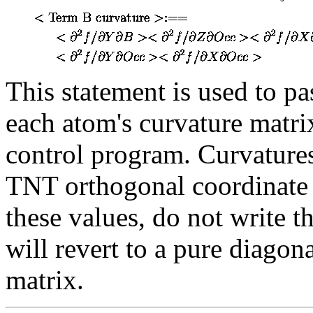
This statement is used to p
each atom's curvature matri
control program. Curvatures
TNT orthogonal coordinate s
these values, do not write 
will revert to a pure diago
matrix.