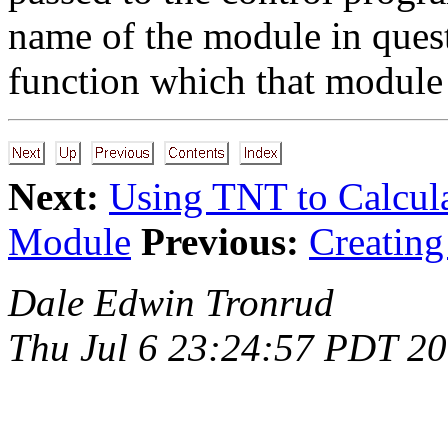
name of the module in quest
function which that module 
Next:
Using TNT to Calcul
Module
Previous:
Creatin
Dale Edwin Tronrud
Thu Jul 6 23:24:57 PDT 2