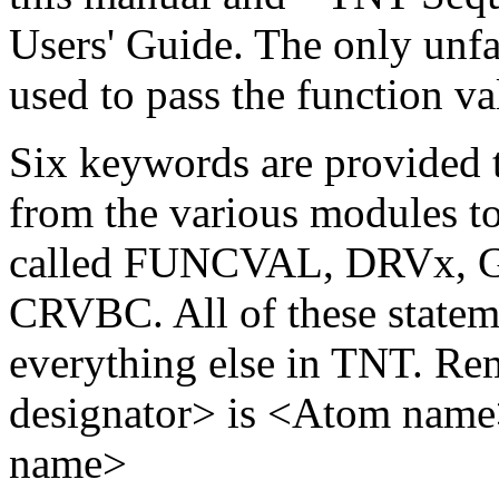
Users' Guide. The only unfa
used to pass the function va
Six keywords are provided t
from the various modules to
called FUNCVAL, DRVx, 
CRVBC. All of these stateme
everything else in TNT. Re
designator> is <Atom nam
name>