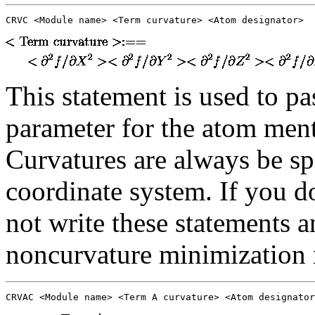
CRVC <Module name> <Term curvature> <Atom designator>
This statement is used to pa
parameter for the atom ment
Curvatures are always be sp
coordinate system. If you do
not write these statements a
noncurvature minimization
CRVAC <Module name> <Term A curvature> <Atom designator