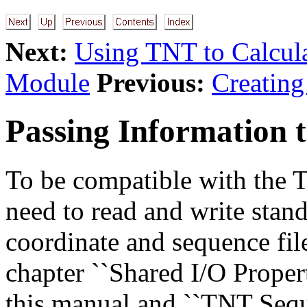
Next:
Using TNT to Calcul
Module
Previous:
Creatin
Passing Information 
To be compatible with the
need to read and write stan
coordinate and sequence fil
chapter ``Shared I/O Proper
this manual and ``TNT Sequ