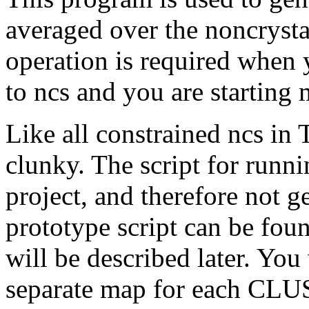
averaged over the noncryst
operation is required when 
to ncs and you are starting
Like all constrained ncs in 
clunky. The script for runni
project, and therefore not ge
prototype script can be fou
will be described later. You 
separate map for each CLU