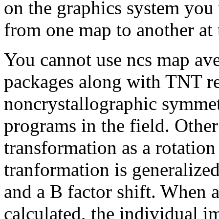
on the graphics system you 
from one map to another at 
You cannot use ncs map ave
packages along with TNT re
noncrystallographic symmetr
programs in the field. Othe
transformation as a rotation
tranformation is generalized 
and a B factor shift. When 
calculated, the individual i