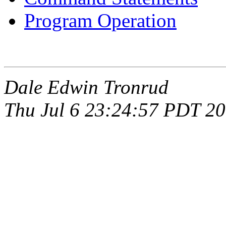
Program Operation
Dale Edwin Tronrud
Thu Jul 6 23:24:57 PDT 2