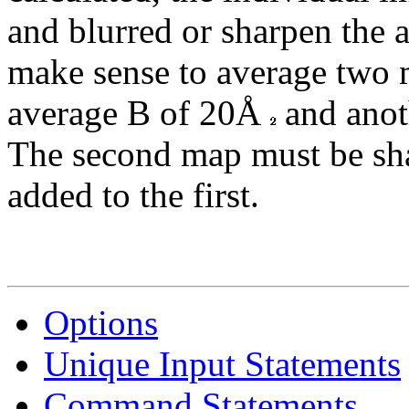
and blurred or sharpen the 
make sense to average two 
average B of 20Å
and anot
The second map must be s
added to the first.
Options
Unique Input Statements
Command Statements