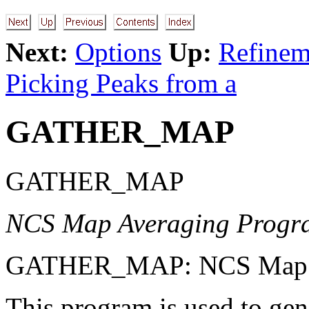
Next:
Options
Up:
Refineme
Picking Peaks from a
GATHER_MAP
GATHER_MAP
NCS Map Averaging Progr
GATHER_MAP: NCS Map A
This program is used to ge