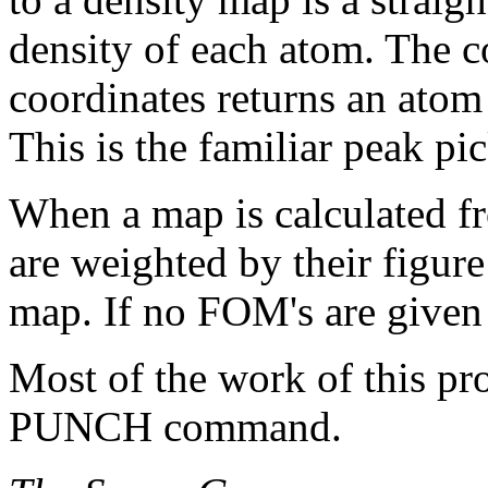
density of each atom. The c
coordinates returns an atom
This is the familiar peak pi
When a map is calculated fr
are weighted by their figure
map. If no FOM's are given
Most of the work of this pr
PUNCH command.