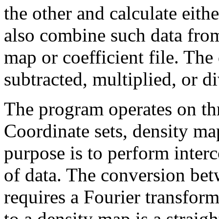
the other and calculate eith
also combine such data fro
map or coefficient file. The
subtracted, multiplied, or d
The program operates on thr
Coordinate sets, density map
purpose is to perform inter
of data. The conversion bet
requires a Fourier transfor
to a density map is a straig