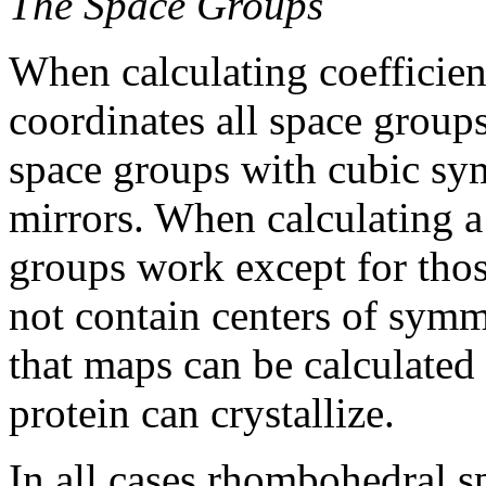
The Space Groups
When calculating coefficien
coordinates all space group
space groups with cubic sy
mirrors. When calculating a
groups work except for thos
not contain centers of sym
that maps can be calculated 
protein can crystallize.
In all cases rhombohedral s