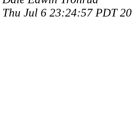
Thu Jul 6 23:24:57 PDT 2