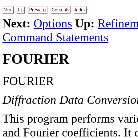
Next:
Options
Up:
Refineme
Command Statements
FOURIER
FOURIER
Diffraction Data Conversi
This program performs vari
and Fourier coefficients. It