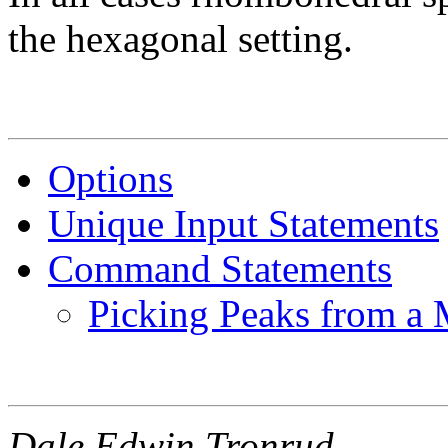
the hexagonal setting.
Options
Unique Input Statements
Command Statements
Picking Peaks from a
Dale Edwin Tronrud