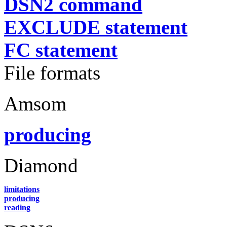
DSN2 command
EXCLUDE statement
FC statement
File formats
Amsom
producing
Diamond
limitations
producing
reading