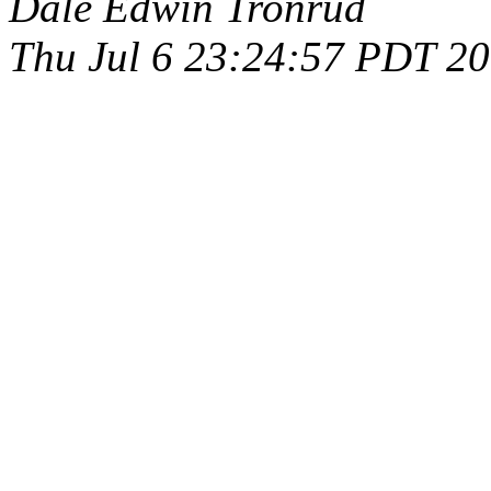
Dale Edwin Tronrud
Thu Jul 6 23:24:57 PDT 2