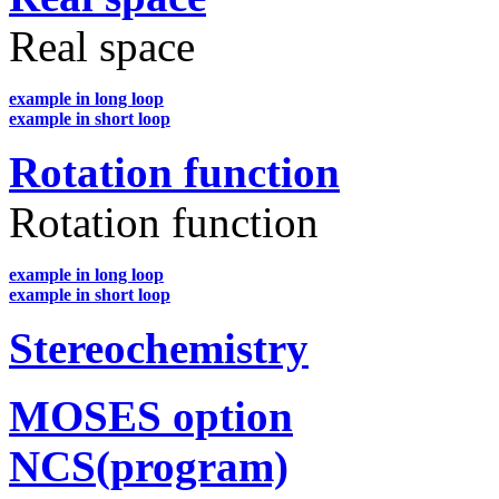
Real space
example in long loop
example in short loop
Rotation function
Rotation function
example in long loop
example in short loop
Stereochemistry
MOSES option
NCS(program)