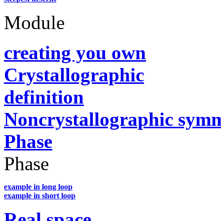
Module
creating you own
Crystallographic
definition
Noncrystallographic sym
Phase
Phase
example in long loop
example in short loop
Real space