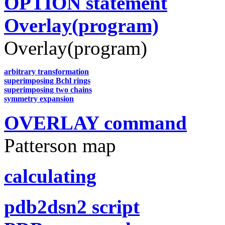
OPTION statement
Overlay(program)
Overlay(program)
arbitrary transformation
superimposing Bchl rings
superimposing two chains
symmetry expansion
OVERLAY command
Patterson map
calculating
pdb2dsn2 script