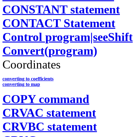
CONSTANT statement
CONTACT Statement
Control program|seeShift
Convert(program)
Coordinates
converting to coefficients
converting to map
COPY command
CRVAC statement
CRVBC statement