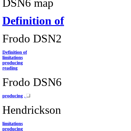
DSN6 map
Definition of
Frodo DSN2
Definition of
limitations
producing
reading
Frodo DSN6
producing
,
Hendrickson
limitations
producing