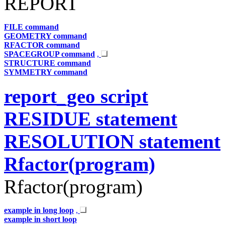
REPORT
FILE command
GEOMETRY command
RFACTOR command
SPACEGROUP command
,
STRUCTURE command
SYMMETRY command
report_geo script
RESIDUE statement
RESOLUTION statement
Rfactor(program)
Rfactor(program)
example in long loop
,
example in short loop