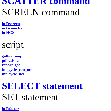
SCATTER command
SCREEN command
in Dscreen
in Geometry
in NCS
script
gather_map
pdb2dsn2
report_geo
tnt_cycle_con_ncs
tnt_cycle_ncs
SELECT statement
SET statement
in Rfactor