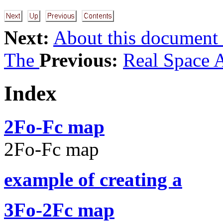
Next:
About this document
The
Previous:
Real Space 
Index
2Fo-Fc map
2Fo-Fc map
example of creating a
3Fo-2Fc map