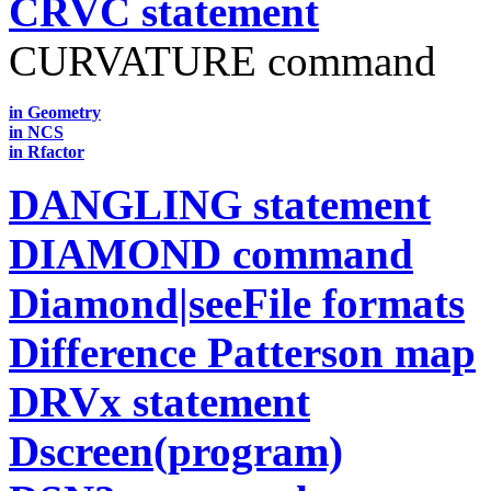
CRVC statement
CURVATURE command
in Geometry
in NCS
in Rfactor
DANGLING statement
DIAMOND command
Diamond|seeFile formats
Difference Patterson map
DRVx statement
Dscreen(program)