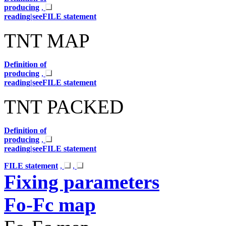
producing
,
reading|seeFILE statement
TNT MAP
Definition of
producing
,
reading|seeFILE statement
TNT PACKED
Definition of
producing
,
reading|seeFILE statement
FILE statement
,
,
Fixing parameters
Fo-Fc map