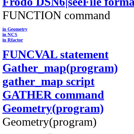
Frodo DSN6|seeFile forma
FUNCTION command
in Geometry
in NCS
in Rfactor
FUNCVAL statement
Gather_map(program)
gather_map script
GATHER command
Geometry(program)
Geometry(program)