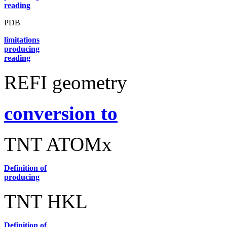
reading
PDB
limitations
producing
reading
REFI geometry
conversion to
TNT ATOMx
Definition of
producing
TNT HKL
Definition of