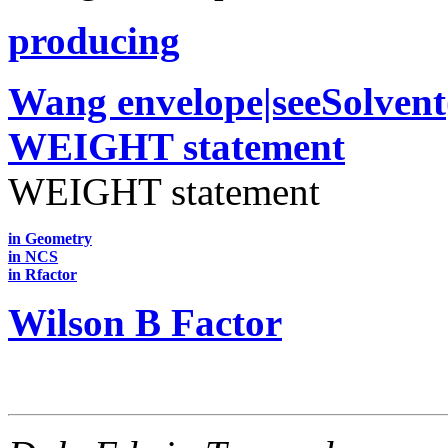
producing
Wang envelope|seeSolven
WEIGHT statement
WEIGHT statement
in Geometry
in NCS
in Rfactor
Wilson B Factor