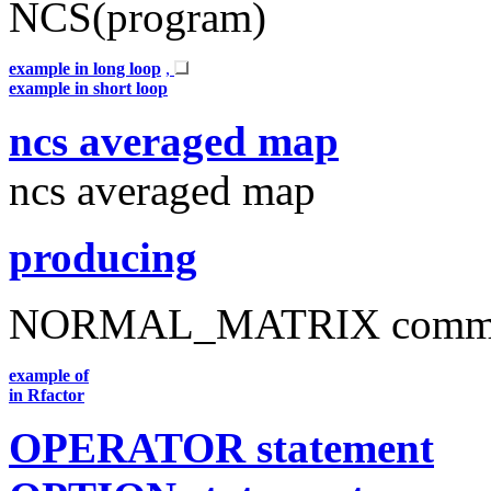
NCS(program)
example in long loop
,
example in short loop
ncs averaged map
ncs averaged map
producing
NORMAL_MATRIX comm
example of
in Rfactor
OPERATOR statement