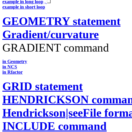
example in long loop
,
example in short loop
GEOMETRY statement
Gradient/curvature
GRADIENT command
in Geometry
in NCS
in Rfactor
GRID statement
HENDRICKSON comma
Hendrickson|seeFile form
INCLUDE command