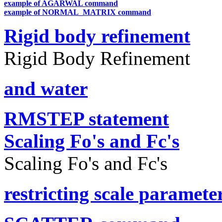
example of AGARWAL command
example of NORMAL_MATRIX command
Rigid body refinement
Rigid Body Refinement
and water
RMSTEP statement
Scaling Fo's and Fc's
Scaling Fo's and Fc's
restricting scale paramete