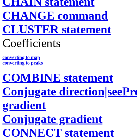
CHAIN statement
CHANGE command
CLUSTER statement
Coefficients
converting to map
converting to peaks
COMBINE statement
Conjugate direction|seePr
gradient
Conjugate gradient
CONNECT statement