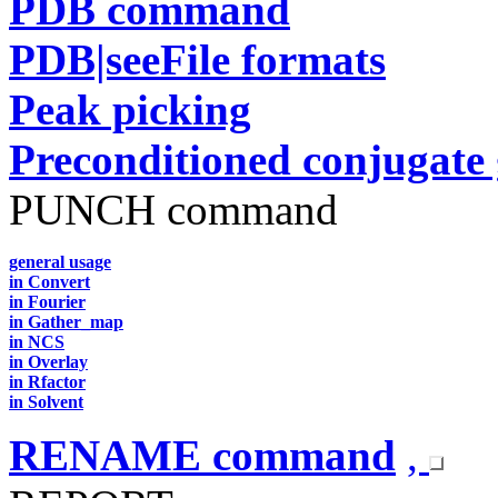
PDB command
PDB|seeFile formats
Peak picking
Preconditioned conjugate 
PUNCH command
general usage
in Convert
in Fourier
in Gather_map
in NCS
in Overlay
in Rfactor
in Solvent
RENAME command
,