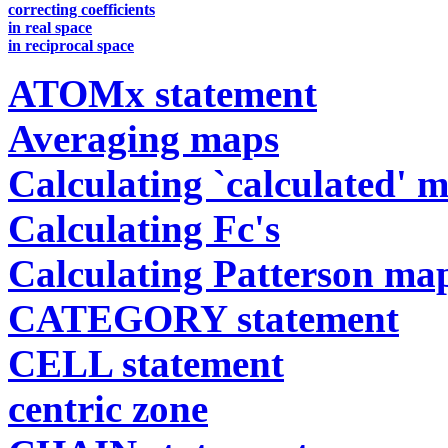
correcting coefficients
in real space
in reciprocal space
ATOMx statement
Averaging maps
Calculating `calculated' 
Calculating Fc's
Calculating Patterson ma
CATEGORY statement
CELL statement
centric zone