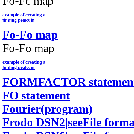
Fo-Fc map
example of creating a
finding peaks in
Fo-Fo map
Fo-Fo map
example of creating a
finding peaks in
FORMFACTOR statemen
FO statement
Fourier(program)
Frodo DSN2|seeFile forma