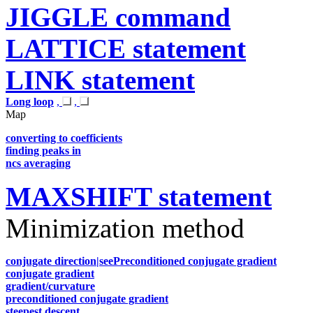
JIGGLE command
LATTICE statement
LINK statement
Long loop
,
,
Map
converting to coefficients
finding peaks in
ncs averaging
MAXSHIFT statement
Minimization method
conjugate direction|seePreconditioned conjugate gradient
conjugate gradient
gradient/curvature
preconditioned conjugate gradient
steepest descent