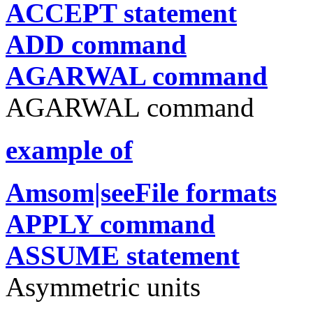
ACCEPT statement
ADD command
AGARWAL command
AGARWAL command
example of
Amsom|seeFile formats
APPLY command
ASSUME statement
Asymmetric units