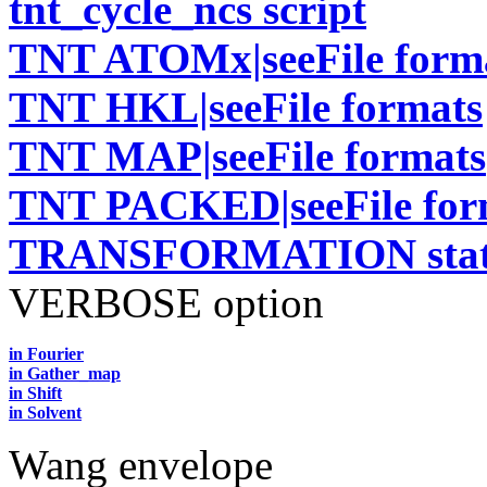
tnt_cycle_ncs script
TNT ATOMx|seeFile form
TNT HKL|seeFile formats
TNT MAP|seeFile formats
TNT PACKED|seeFile for
TRANSFORMATION stat
VERBOSE option
in Fourier
in Gather_map
in Shift
in Solvent
Wang envelope