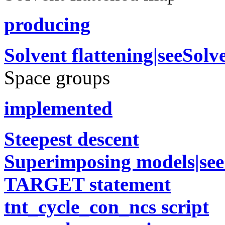
producing
Solvent flattening|seeSol
Space groups
implemented
Steepest descent
Superimposing models|se
TARGET statement
tnt_cycle_con_ncs script