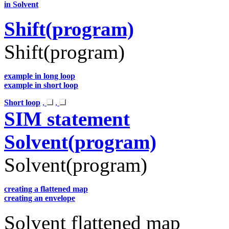
in Solvent
Shift(program)
Shift(program)
example in long loop
example in short loop
Short loop
,
,
SIM statement
Solvent(program)
Solvent(program)
creating a flattened map
creating an envelope
Solvent flattened map