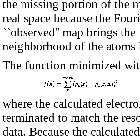
the missing portion of the 
real space because the Four
``observed'' map brings the 
neighborhood of the atoms i
The function minimized wit
where the calculated electro
terminated to match the reso
data. Because the calculated