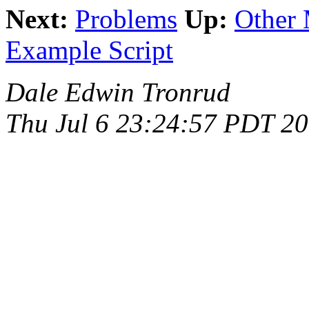
Next:
Problems
Up:
Other 
Example Script
Dale Edwin Tronrud
Thu Jul 6 23:24:57 PDT 2