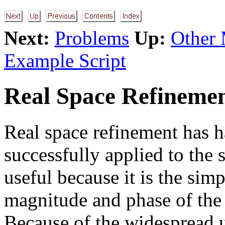
Next:
Problems
Up:
Other 
Example Script
Real Space Refineme
Real space refinement has h
successfully applied to the s
useful because it is the sim
magnitude and phase of the 
Because of the widespread u