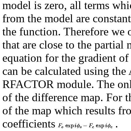
model is zero, all terms wh
from the model are constant 
the function. Therefore we 
that are close to the partial
equation for the gradient of 
can be calculated using the
RFACTOR module. The only d
of the difference map. For th
of the map which results fr
coefficients
.