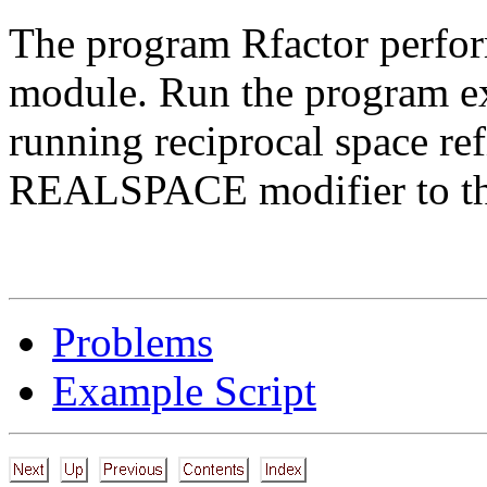
The program Rfactor perform
module. Run the program e
running reciprocal space 
REALSPACE modifier to th
Problems
Example Script