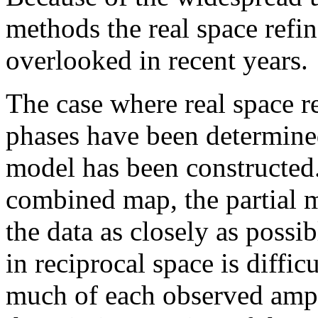
methods the real space ref
overlooked in recent years.
The case where real space r
phases have been determine
model has been constructed
combined map, the partial m
the data as closely as possi
in reciprocal space is diffic
much of each observed ampl