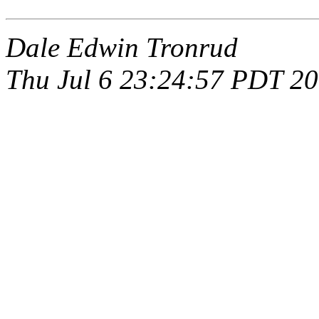
Dale Edwin Tronrud
Thu Jul 6 23:24:57 PDT 2