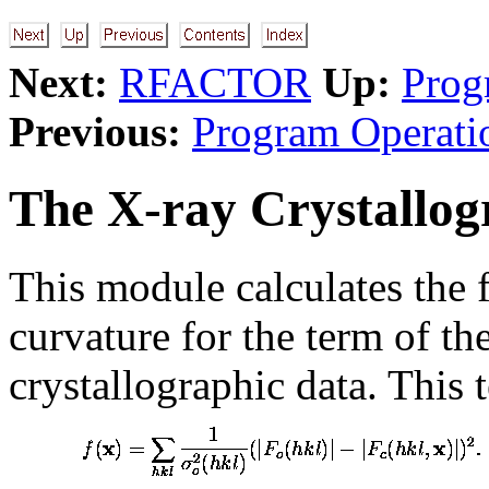
Next:
RFACTOR
Up:
Prog
Previous:
Program Operati
The X-ray Crystallo
This module calculates the 
curvature for the term of th
crystallographic data. This 