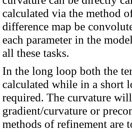
calculated via the method o
difference map be convolute
each parameter in the mode
all these tasks.
In the long loop both the t
calculated while in a short 
required. The curvature will
gradient/curvature or preco
methods of refinement are t