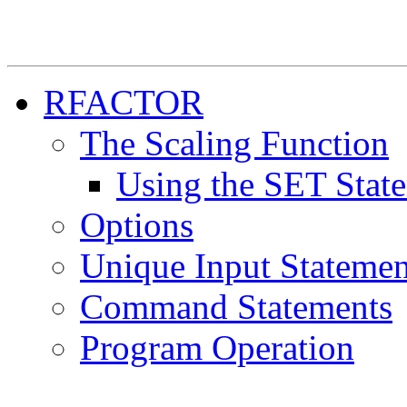
RFACTOR
The Scaling Function
Using the SET Stat
Options
Unique Input Statemen
Command Statements
Program Operation