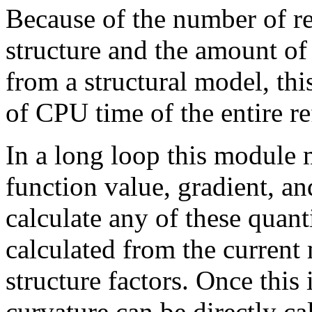
Because of the number of re
structure and the amount of 
from a structural model, thi
of CPU time of the entire r
In a long loop this module m
function value, gradient, an
calculate any of these quant
calculated from the current
structure factors. Once this
curvature can be directly ca