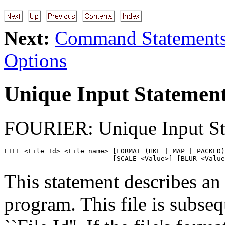
Next:
Command Statement
Options
Unique Input Statemen
FOURIER: Unique Input St
FILE <File Id> <File name> [FORMAT (HKL | MAP | PACKED)
                           [SCALE <Value>] [BLUR <Value
This statement describes an 
program. This file is subseq