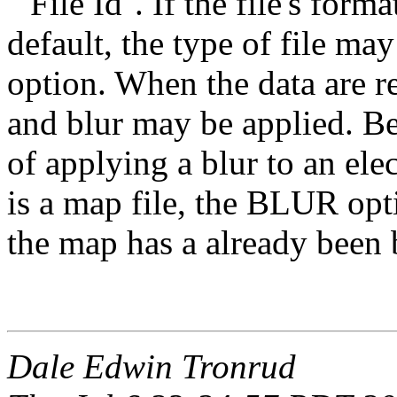
``File Id''. If the file's for
default, the type of file 
option. When the data are re
and blur may be applied. Be
of applying a blur to an ele
is a map file, the BLUR opt
the map has a already been 
Dale Edwin Tronrud