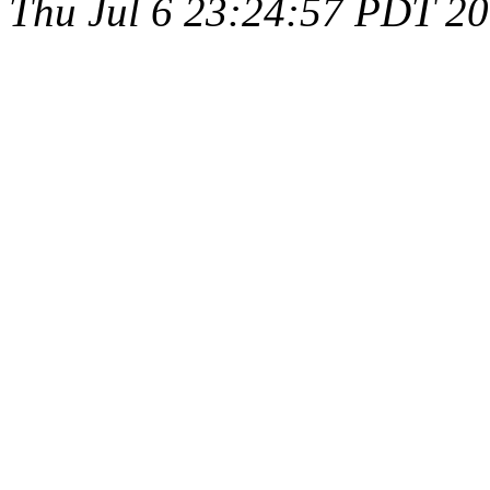
Thu Jul 6 23:24:57 PDT 2