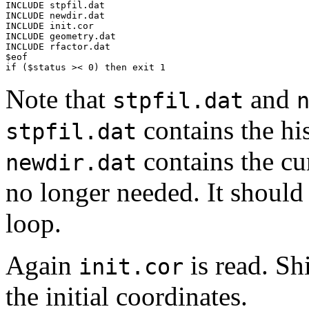
INCLUDE stpfil.dat

INCLUDE newdir.dat

INCLUDE init.cor

INCLUDE geometry.dat

INCLUDE rfactor.dat

$eof

if ($status >< 0) then exit 1
Note that
and
stpfil.dat
contains the his
stpfil.dat
contains the cur
newdir.dat
no longer needed. It should 
loop.
Again
is read. Sh
init.cor
the initial coordinates.