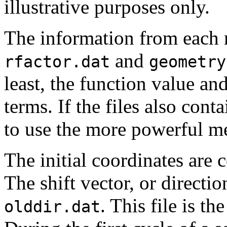
illustrative purposes only.
The information from each 
and
rfactor.dat
geometry
least, the function value and
terms. If the files also cont
to use the more powerful m
The initial coordinates are 
The shift vector, or direction
. This file is th
olddir.dat