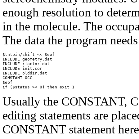
enough resolution to determ
in the molecule. The occupa
The data the program needs 
$tntbin/shift << $eof

INCLUDE geometry.dat

INCLUDE rfactor.dat

INCLUDE init.cor

INCLUDE olddir.dat

CONSTANT OCC

$eof

if ($status >< 0) then exit 1
Usually the CONSTANT, C
editing statements are place
CONSTANT statement here is