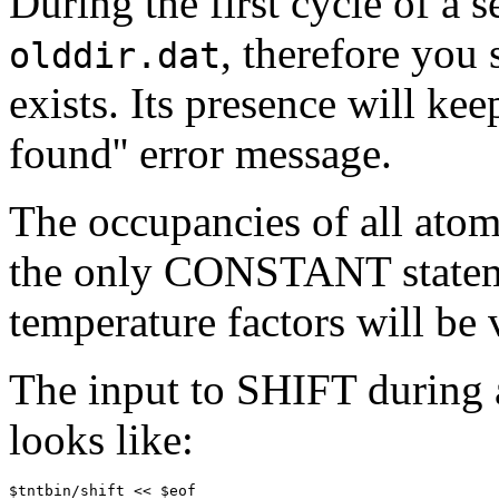
During the first cycle of a s
, therefore you
olddir.dat
exists. Its presence will kee
found'' error message.
The occupancies of all atoms
the only CONSTANT statemen
temperature factors will be 
The input to SHIFT during a
looks like:
$tntbin/shift << $eof
