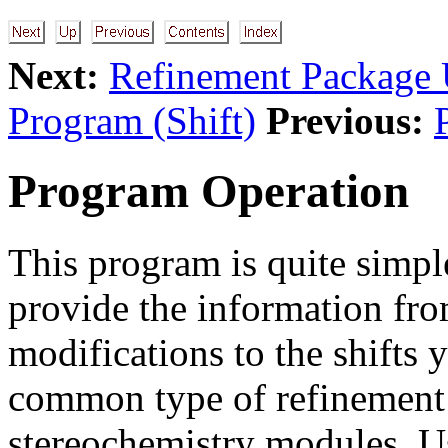
Next:
Refinement Package U
Program (Shift)
Previous:
Program Operation
This program is quite simple
provide the information fr
modifications to the shifts
common type of refinement 
stereochemistry modules. U