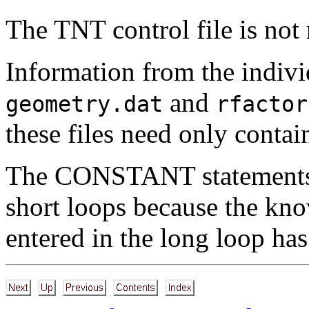
The TNT control file is not 
Information from the indivi
and
geometry.dat
rfactor
these files need only contai
The CONSTANT statements s
short loops because the kno
entered in the long loop ha