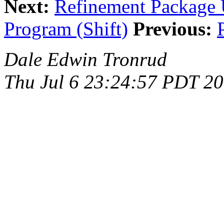
Next:
Refinement Package U
Program (Shift)
Previous:
Dale Edwin Tronrud
Thu Jul 6 23:24:57 PDT 2