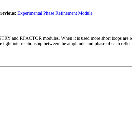
revious:
Experimental Phase Refinement Module
ETRY and RFACTOR modules. When it is used more short loops are requi
he tight interrelationship between the amplitude and phase of each refle