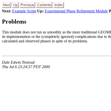
Next:
Example Script
Up:
Experimental Phase Refinement Module
P
Problems
This module does not run as smoothly as the more traditional GEOM
its implementation or the (completely ignored) complications due to t
calculated and observed phases in spite of its problems.
Dale Edwin Tronrud
Thu Jul 6 23:24:57 PDT 2000