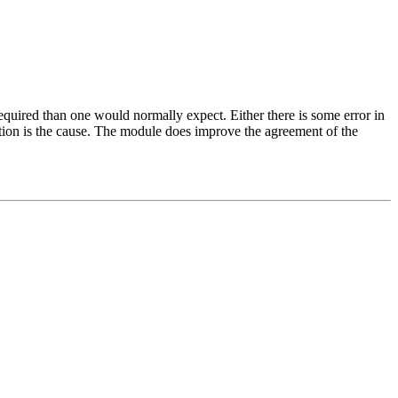
red than one would normally expect. Either there is some error in
ction is the cause. The module does improve the agreement of the