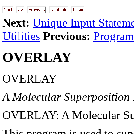
Next:
Unique Input Statem
Utilities
Previous:
Program
OVERLAY
OVERLAY
A Molecular Superposition
OVERLAY: A Molecular Sup
This program is used to su