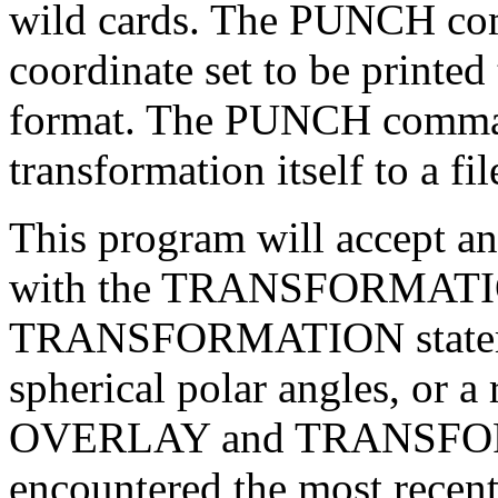
wild cards. The PUNCH co
coordinate set to be printed 
format. The PUNCH command
transformation itself to a fil
This program will accept an
with the TRANSFORMATIO
TRANSFORMATION statement
spherical polar angles, or 
OVERLAY and TRANSFORM
encountered the most recen