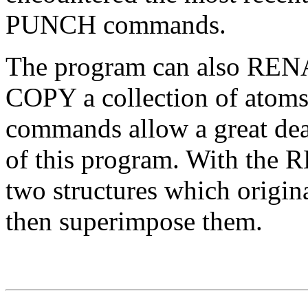
PUNCH commands.
The program can also RENA
COPY a collection of atoms
commands allow a great deal 
of this program. With th
two structures which origin
then superimpose them.