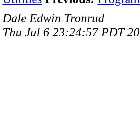
Dale Edwin Tronrud
Thu Jul 6 23:24:57 PDT 2