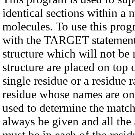
identical sections within a 
molecules. To use this progr
with the TARGET statement. 
structure which will not be
structure are placed on top o
single residue or a residue
residue whose names are on
used to determine the mat
always be given and all th
must be in each of the resi