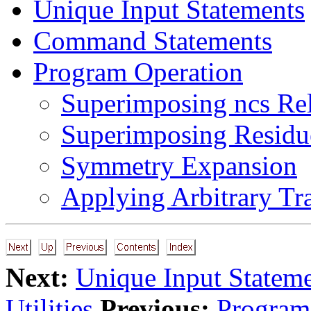
Unique Input Statements
Command Statements
Program Operation
Superimposing ncs Re
Superimposing Residu
Symmetry Expansion
Applying Arbitrary Tr
Next:
Unique Input Statem
Utilities
Previous:
Program