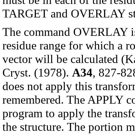
TARGET and OVERLAY sta
The command OVERLAY is us
residue range for which a ro
vector will be calculated (
Cryst. (1978).
A34
, 827-8
does not apply this transfor
remembered. The APPLY com
program to apply the transfo
the structure. The portion ma