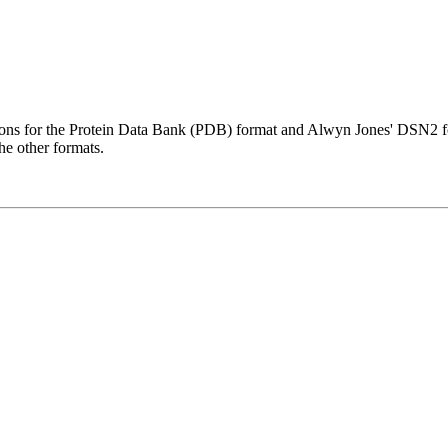
ions for the Protein Data Bank (PDB) format and Alwyn Jones' DSN2 for
he other formats.