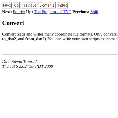
Next:
Fourier
Up:
The Programs of TNT
Previous:
Shift
Convert
Convert reads and writes many coordinate file formats. Only convers
to_dsn2
, and
from_dsn2
). You can write your own scripts to access t
Dale Edwin Tronrud
Thu Jul 6 23:24:57 PDT 2000