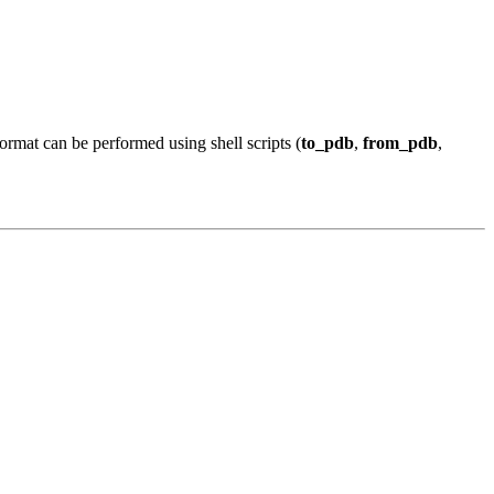
mat can be performed using shell scripts (
to_pdb
,
from_pdb
,