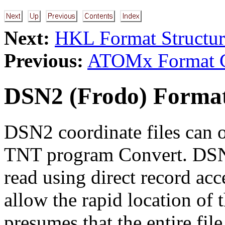
Next:
HKL Format Structur
Previous:
ATOMx Format Co
DSN2 (Frodo) Format
DSN2 coordinate files can o
TNT program Convert. DSN2 
read using direct record ac
allow the rapid location of t
presumes that the entire fil