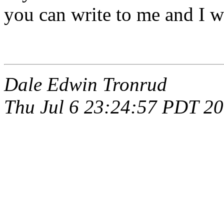
you can write to me and I w
Dale Edwin Tronrud
Thu Jul 6 23:24:57 PDT 2