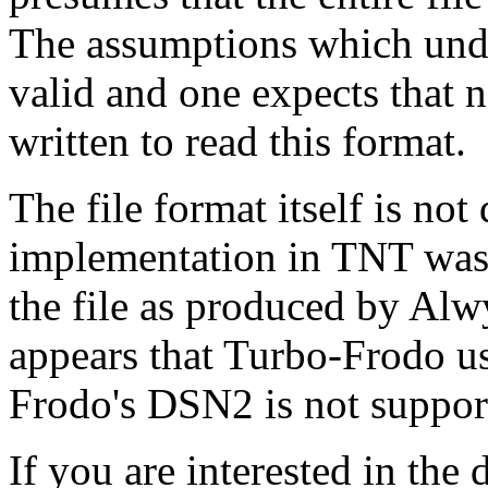
The assumptions which under
valid and one expects that 
written to read this format.
The file format itself is no
implementation in TNT was 
the file as produced by Al
appears that Turbo-Frodo use
Frodo's DSN2 is not suppo
If you are interested in the