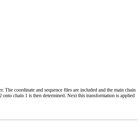
r. The coordinate and sequence files are included and the main chain
 onto chain 1 is then determined. Next this transformation is applied