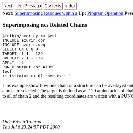
Next:
Superimposing Residues within a
Up:
Program Operation
Prev
Superimposing ncs Related Chains
$tntbin/overlay << $eof

INCLUDE azurin.cor

INCLUDE azurin.seq

SELECT CA C N O

TARGET  1|1 - 129

OVERLAY 2|1 - 129

APPLY   2|

PUNCH output.cor ATOMC

$eof

if ($status >< 0) then exit 1
This example show how one chain of a structure can be overlayed onto
atoms are selected. The target is defined as all 129 amino acids of ch
to all of chain 2 and the resulting coordinates are written with a 
Dale Edwin Tronrud
Thu Jul 6 23:24:57 PDT 2000