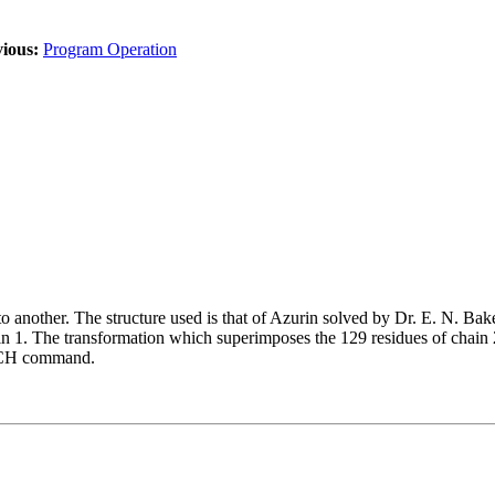
ious:
Program Operation
 another. The structure used is that of Azurin solved by Dr. E. N. Bake
ain 1. The transformation which superimposes the 129 residues of chain 2
PUNCH command.