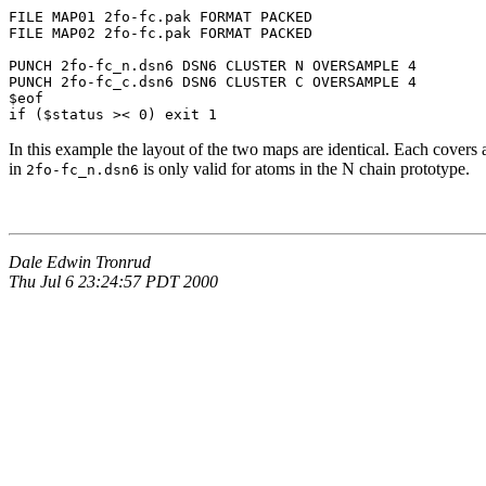
FILE MAP01 2fo-fc.pak FORMAT PACKED

FILE MAP02 2fo-fc.pak FORMAT PACKED

PUNCH 2fo-fc_n.dsn6 DSN6 CLUSTER N OVERSAMPLE 4

PUNCH 2fo-fc_c.dsn6 DSN6 CLUSTER C OVERSAMPLE 4

$eof

if ($status >< 0) exit 1
In this example the layout of the two maps are identical. Each covers 
in
is only valid for atoms in the N chain prototype.
2fo-fc_n.dsn6
Dale Edwin Tronrud
Thu Jul 6 23:24:57 PDT 2000