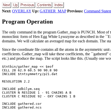
Next:
OVERLAY
Up:
GATHER_MAP
Previous:
Command Statem
Program Operation
The only command in the program Gather_map is PUNCH. Most of the d
monoclinic form of Hen Egg White Lysozyme as described in the ``Ex
domains. We will calculate an averaged map for each domain. The starti
Since the coordinate file contains all the atoms in the asymmetric unit
coefficients. Gather_map will take these coefficients, the ``gathered" 
etc.) and produce the map. The script looks like this. (Usually one wo
$tntbin/gather_map << $eof

CELL 28 62.9 60.5 90 90.8 90

INCLUDE $tntsymmetry/p21.dat

RESOLUTION 2.2

INCLUDE pdb1lym.seq

CLUSTER N RESIDUE 1 - 91 CHAINS A B

CLUSTER C RESIDUE 92 - OXY CHAINS 1 B

INCLUDE gathered.cor

INCLUDE gathered.ncs
