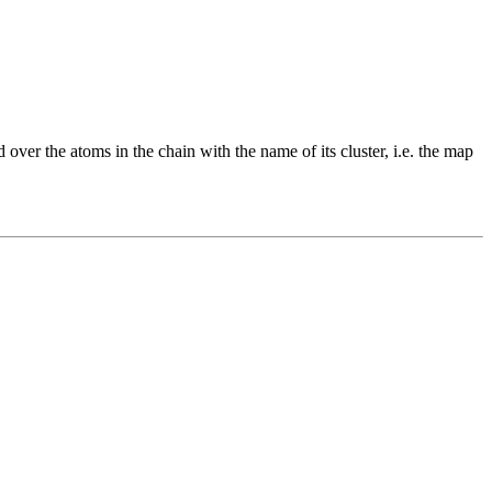
 over the atoms in the chain with the name of its cluster, i.e. the map