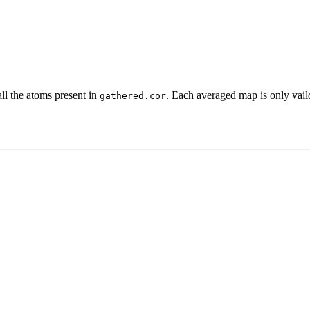
all the atoms present in
. Each averaged map is only vaild
gathered.cor