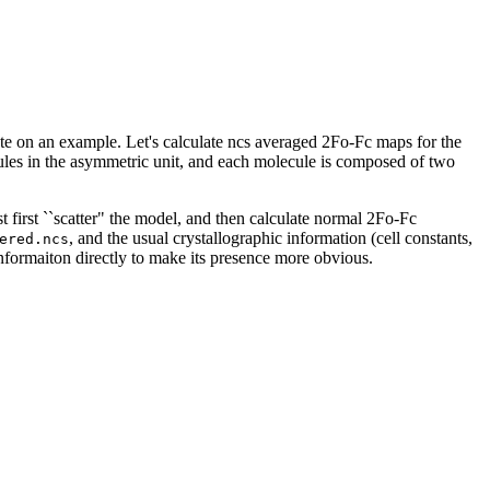
e on an example. Let's calculate ncs averaged 2Fo-Fc maps for the
les in the asymmetric unit, and each molecule is composed of two
st first ``scatter" the model, and then calculate normal 2Fo-Fc
, and the usual crystallographic information (cell constants,
ered.ncs
informaiton directly to make its presence more obvious.