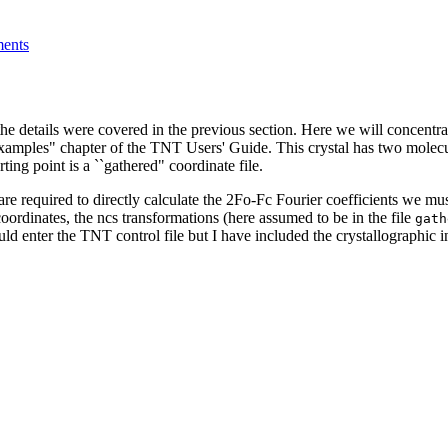
ents
etails were covered in the previous section. Here we will concentrat
amples" chapter of the TNT Users' Guide. This crystal has two molecu
ng point is a ``gathered" coordinate file.
 are required to directly calculate the 2Fo-Fc Fourier coefficients we mu
coordinates, the ncs transformations (here assumed to be in the file
gath
uld enter the TNT control file but I have included the crystallographic 