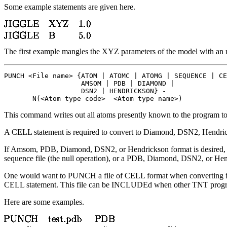
Some example statements are given here.
The first example mangles the XYZ parameters of the model with an r.m
PUNCH <File name> {ATOM | ATOMC | ATOMG | SEQUENCE | CE
                   AMSOM | PDB | DIAMOND | 

                   DSN2 | HENDRICKSON} -

       N(<Atom type code>  <Atom type name>)
This command writes out all atoms presently known to the program to t
A CELL statement is required to convert to Diamond, DSN2, Hendrick
If Amsom, PDB, Diamond, DSN2, or Hendrickson format is desired, the
sequence file (the null operation), or a PDB, Diamond, DSN2, or Hend
One would want to PUNCH a file of CELL format when converting from
CELL statement. This file can be INCLUDEd when other TNT program
Here are some examples.