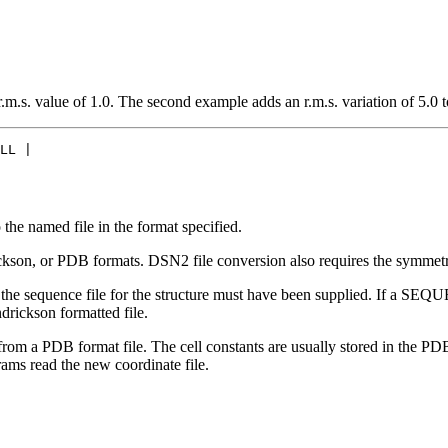
.s. value of 1.0. The second example adds an r.m.s. variation of 5.0 to
LL |

he named file in the format specified.
son, or PDB formats. DSN2 file conversion also requires the symmetry
 sequence file for the structure must have been supplied. If a SEQUEN
rickson formatted file.
 a PDB format file. The cell constants are usually stored in the PDB
s read the new coordinate file.