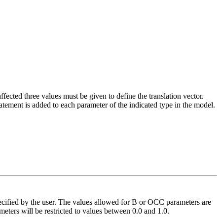
fected three values must be given to define the translation vector.
atement is added to each parameter of the indicated type in the model.
pecified by the user. The values allowed for B or OCC parameters are
eters will be restricted to values between 0.0 and 1.0.