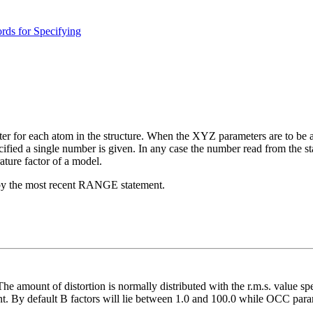
ds for Specifying
er for each atom in the structure. When the XYZ parameters are to be af
ified a single number is given. In any case the number read from the st
ture factor of a model.
by the most recent RANGE statement.
e amount of distortion is normally distributed with the r.m.s. value s
t. By default B factors will lie between 1.0 and 100.0 while OCC param