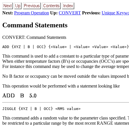
Next:
Program Operation
Up:
CONVERT
Previous:
Unique Keywor
Command Statements
CONVERT: Command Statements
ADD {XYZ | B | OCC} {<Value> | <Value> <Value> <Value>}
This command is used to add a constant to a particular type of paramet
When either temperature factors (B's) or occupancies (OCC's) are spec
For instance this command may be used to change the average tempera
No B factor or occupancy can be moved outside the values imposed 
This operation would be performed with a statement looking like
JIGGLE {XYZ | B | OCC} <RMS value>
This command adds a random value to the parameter class specified. Th
be restricted to a particular range by the most recent RANGE statemen