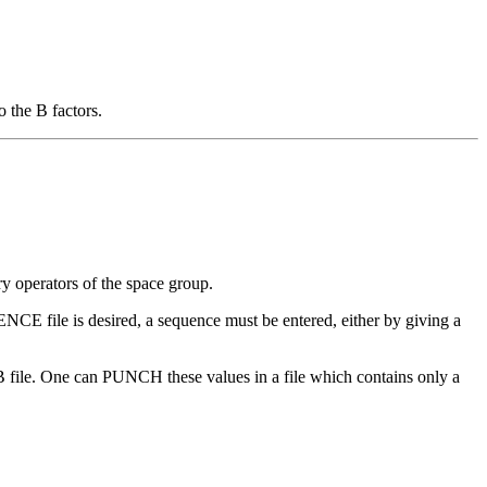
 the B factors.
 operators of the space group.
CE file is desired, a sequence must be entered, either by giving a
 file. One can PUNCH these values in a file which contains only a