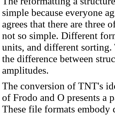
The reformatting a structure
simple because everyone agr
agrees that there are three 
not so simple. Different for
units, and different sorting.
the difference between struc
amplitudes.
The conversion of TNT's ide
of Frodo and O presents a pa
These file formats embody q