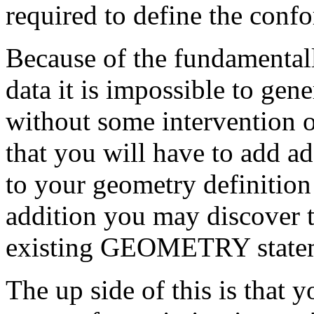
required to define the conf
Because of the fundamentall
data it is impossible to gen
without some intervention on
that you will have to add
to your geometry definition 
addition you may discover t
existing GEOMETRY state
The up side of this is that