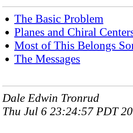
The Basic Problem
Planes and Chiral Center
Most of This Belongs So
The Messages
Dale Edwin Tronrud
Thu Jul 6 23:24:57 PDT 2