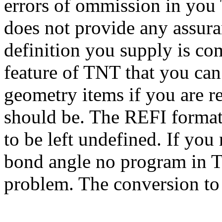
errors of ommission in you
does not provide any assura
definition you supply is comp
feature of TNT that you can 
geometry items if you are re
should be. The REFI format 
to be left undefined. If you 
bond angle no program in T
problem. The conversion to