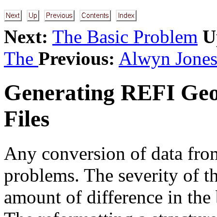
Next:
The Basic Problem
U
The
Previous:
Alwyn Jone
Generating REFI Geo
Files
Any conversion of data from
problems. The severity of 
amount of difference in the b