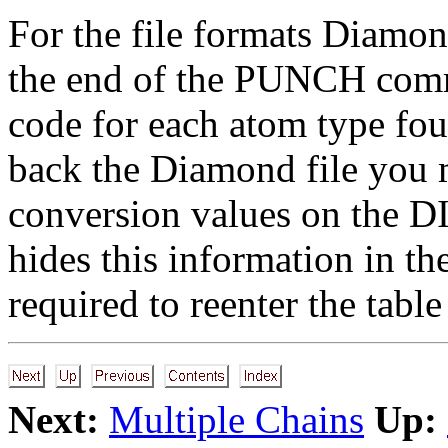
For the file formats Diamo
the end of the PUNCH comma
code for each atom type fo
back the Diamond file you m
conversion values on the 
hides this information in t
required to reenter the tab
Next:
Multiple Chains
Up: