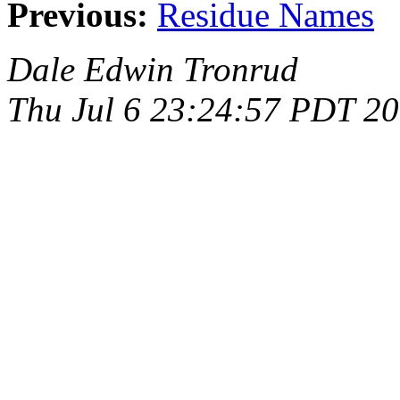
Previous:
Residue Names
Dale Edwin Tronrud
Thu Jul 6 23:24:57 PDT 2