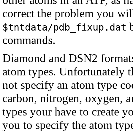
correct the problem you wi
b
$tntdata/pdb_fixup.dat
commands.
Diamond and DSN2 formats u
atom types. Unfortunately t
not specify an atom type co
carbon, nitrogen, oxygen, 
types your have to create y
you to specify the atom typ