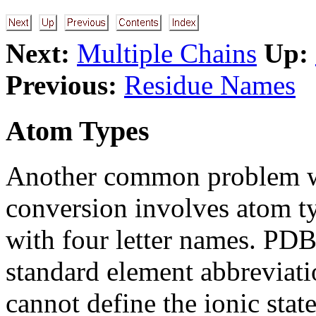
Next:
Multiple Chains
Up:
Previous:
Residue Names
Atom Types
Another common problem wi
conversion involves atom t
with four letter names. PDB
standard element abbreviati
cannot define the ionic stat