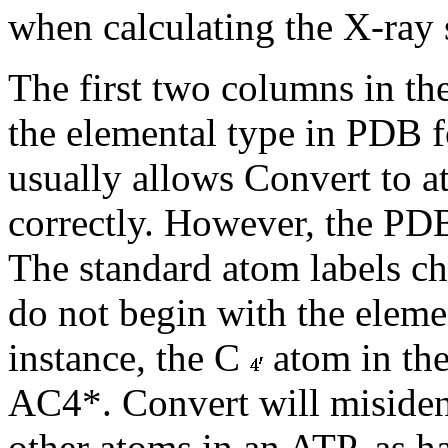
when calculating the X-ray 
The first two columns in th
the elemental type in PDB 
usually allows Convert to at
correctly. However, the PDB
The standard atom labels ch
do not begin with the eleme
instance, the C
atom in the
AC4*. Convert will misident
other atoms in an ATP, as ha