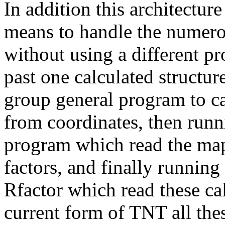
In addition this architectu
means to handle the numerou
without using a different pr
past one calculated structur
group general program to ca
from coordinates, then runn
program which read the map 
factors, and finally running
Rfactor which read these cal
current form of TNT all thes