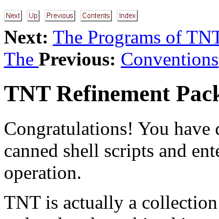
Next:
The Programs of TN
The
Previous:
Conventions
TNT Refinement Pac
Congratulations! You have d
canned shell scripts and ent
operation.
TNT is actually a collectio