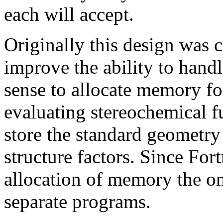
each will accept.
Originally this design was
improve the ability to handl
sense to allocate memory fo
evaluating stereochemical f
store the standard geometry
structure factors. Since Fo
allocation of memory the onl
separate programs.