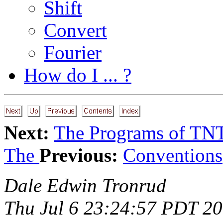
Shift
Convert
Fourier
How do I ... ?
Next:
The Programs of TN
The
Previous:
Conventions
Dale Edwin Tronrud
Thu Jul 6 23:24:57 PDT 2