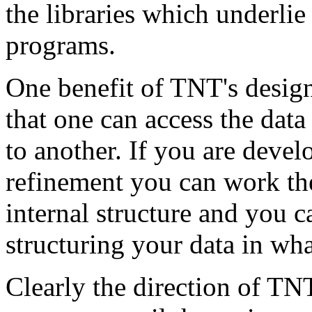
the libraries which underlie 
programs.
One benefit of TNT's design 
that one can access the da
to another. If you are deve
refinement you can work th
internal structure and you 
structuring your data in wh
Clearly the direction of TNT