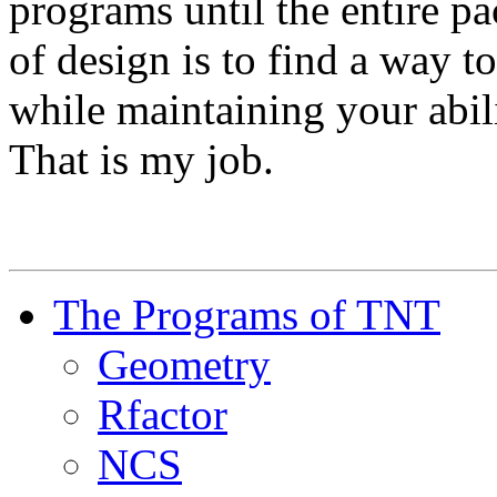
programs until the entire pa
of design is to find a way t
while maintaining your abil
That is my job.
The Programs of TNT
Geometry
Rfactor
NCS