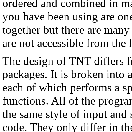
ordered and combined in ma
you have been using are one
together but there are man
are not accessible from the l
The design of TNT differs f
packages. It is broken into
each of which performs a spe
functions. All of the progra
the same style of input and s
code. They only differ in t